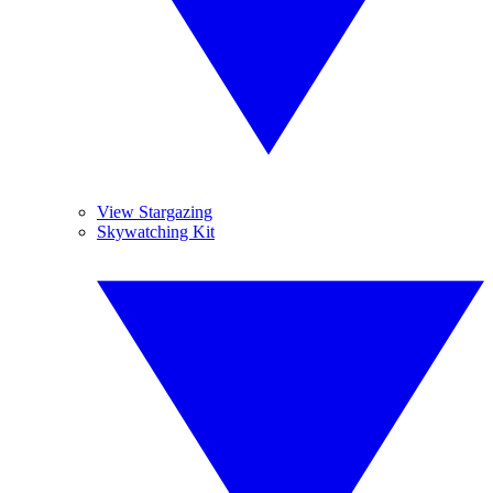
View Stargazing
Skywatching Kit