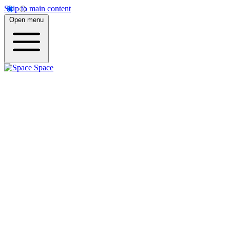
Skip to main content
Open menu
Space