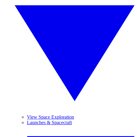
View Space Exploration
Launches & Spacecraft