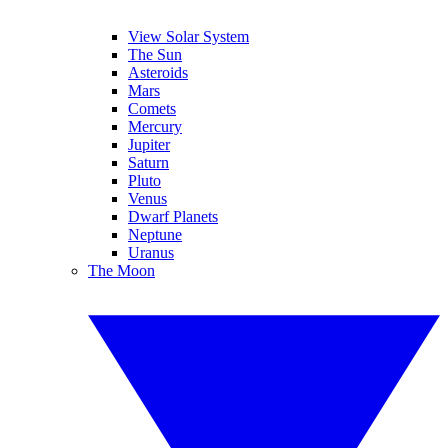
View Solar System
The Sun
Asteroids
Mars
Comets
Mercury
Jupiter
Saturn
Pluto
Venus
Dwarf Planets
Neptune
Uranus
The Moon