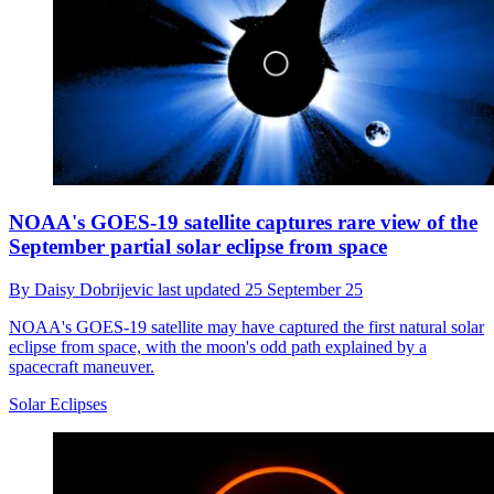
NOAA's GOES-19 satellite captures rare view of the
September partial solar eclipse from space
By
Daisy Dobrijevic
last updated
25 September 25
NOAA's GOES-19 satellite may have captured the first natural solar
eclipse from space, with the moon's odd path explained by a
spacecraft maneuver.
Solar Eclipses