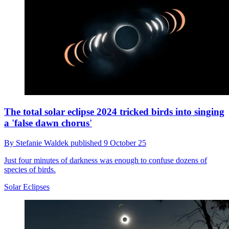
The total solar eclipse 2024 tricked birds into singing
a 'false dawn chorus'
By
Stefanie Waldek
published
9 October 25
Just four minutes of darkness was enough to confuse dozens of
species of birds.
Solar Eclipses