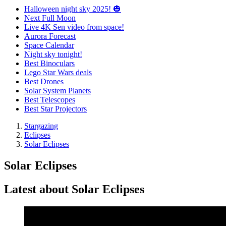
Halloween night sky 2025! 🎃
Next Full Moon
Live 4K Sen video from space!
Aurora Forecast
Space Calendar
Night sky tonight!
Best Binoculars
Lego Star Wars deals
Best Drones
Solar System Planets
Best Telescopes
Best Star Projectors
Stargazing
Eclipses
Solar Eclipses
Solar Eclipses
Latest about Solar Eclipses