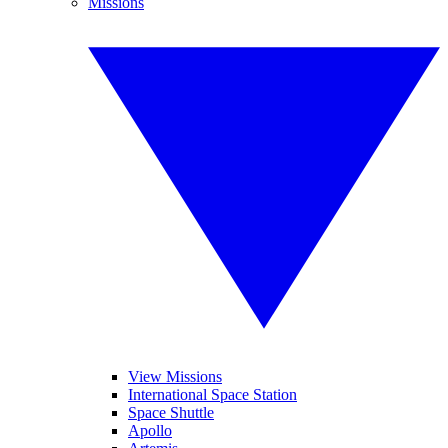
Missions
View Missions
International Space Station
Space Shuttle
Apollo