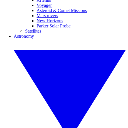
Artemis
Voyager
Asteroid & Comet Missions
Mars rovers
New Horizons
Parker Solar Probe
Satellites
Astronomy