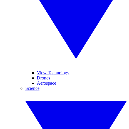
View Technology
Drones
Aerospace
Science