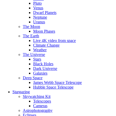
Pluto
Venus
Dwarf Planets
Neptune
Uranus
The Moon
Moon Phases
The Earth
Live 4K video from space
Climate Change
Weather
The Universe
Stars
Black Holes
Dark Universe
Galaxies
Deep Space
James Webb Space Telescope
Hubble Space Telescope
Stargazing
Skywatching Kit
Telescopes
Cameras
Astrophotography
Eclipses