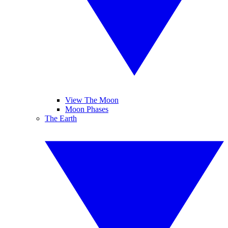
View The Moon
Moon Phases
The Earth