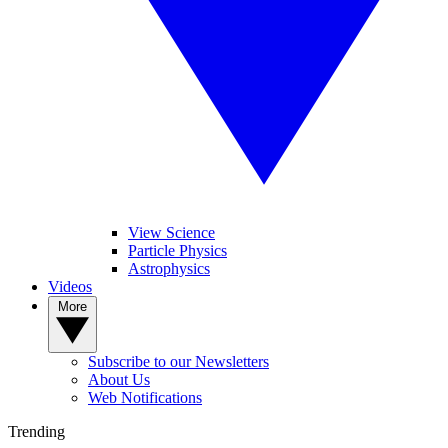
View Science
Particle Physics
Astrophysics
Videos
More
Subscribe to our Newsletters
About Us
Web Notifications
Trending