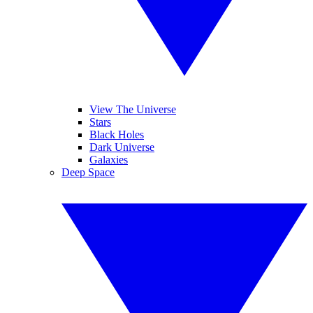
View The Universe
Stars
Black Holes
Dark Universe
Galaxies
Deep Space