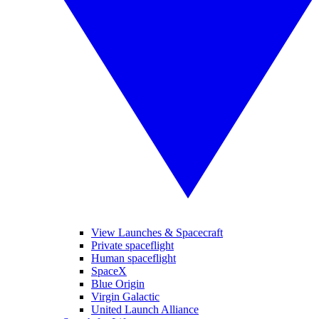
View Launches & Spacecraft
Private spaceflight
Human spaceflight
SpaceX
Blue Origin
Virgin Galactic
United Launch Alliance