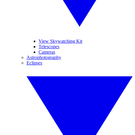
View Skywatching Kit
Telescopes
Cameras
Astrophotography
Eclipses