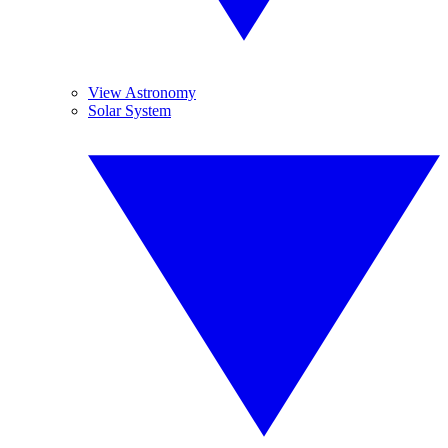
View Astronomy
Solar System