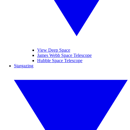
View Deep Space
James Webb Space Telescope
Hubble Space Telescope
Stargazing