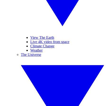
View The Earth
Live 4K video from space
Climate Change
Weather
The Universe