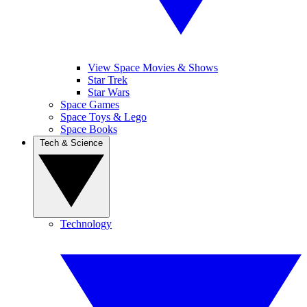
View Space Movies & Shows
Star Trek
Star Wars
Space Games
Space Toys & Lego
Space Books
Tech & Science
Technology