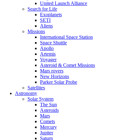
United Launch Alliance
Search for Life
Exoplanets
SETI
Aliens
Missions
International Space Station
Space Shuttle
Apollo
Artemis
Voyager
Asteroid & Comet Missions
Mars rovers
New Horizons
Parker Solar Probe
Satellites
Astronomy
Solar System
The Sun
Asteroids
Mars
Comets
Mercury
Jupiter
Saturn