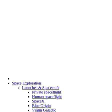
Space Exploration
Launches & Spacecraft
Private spaceflight
Human spaceflight
SpaceX
Blue Origin
Virgin Galactic