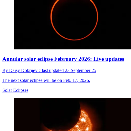
Annular solar eclipse February 2026: Live updates
By
Daisy Dobrijevic
last updated
23 September 25
The next solar eclipse will be on Feb. 17, 2026.
Solar Eclipses