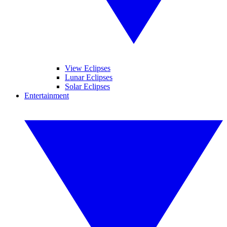
View Eclipses
Lunar Eclipses
Solar Eclipses
Entertainment