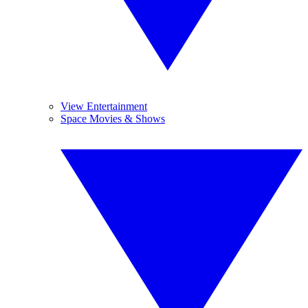
View Entertainment
Space Movies & Shows