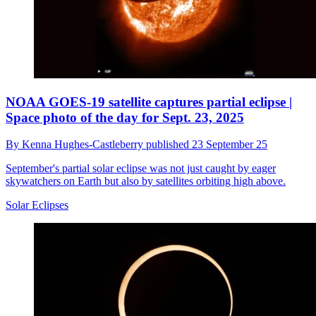
NOAA GOES-19 satellite captures partial eclipse |
Space photo of the day for Sept. 23, 2025
By
Kenna Hughes-Castleberry
published
23 September 25
September's partial solar eclipse was not just caught by eager
skywatchers on Earth but also by satellites orbiting high above.
Solar Eclipses