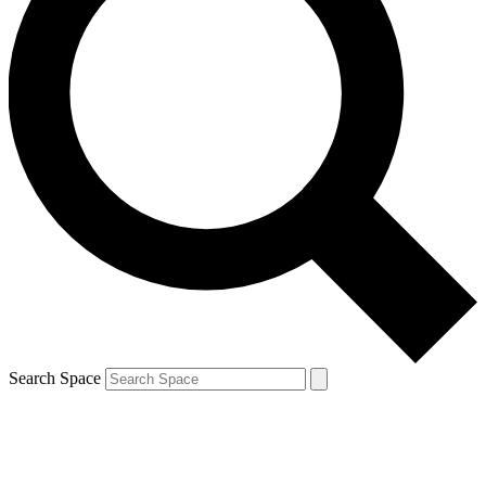
Search Space