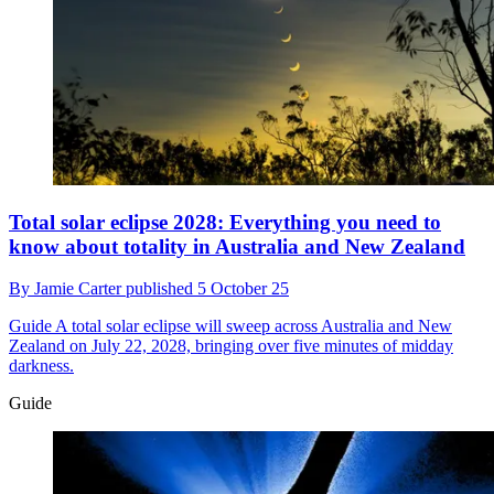
Total solar eclipse 2028: Everything you need to
know about totality in Australia and New Zealand
By
Jamie Carter
published
5 October 25
Guide
A total solar eclipse will sweep across Australia and New
Zealand on July 22, 2028, bringing over five minutes of midday
darkness.
Guide