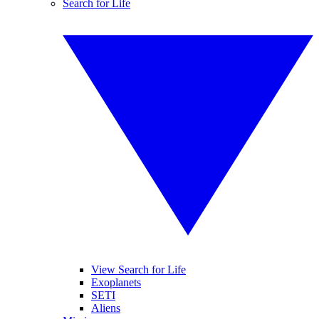
Search for Life
View Search for Life
Exoplanets
SETI
Aliens