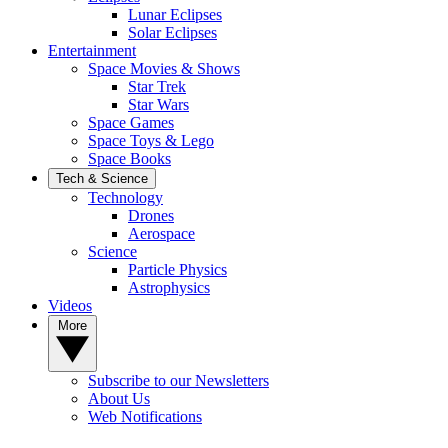
Lunar Eclipses
Solar Eclipses
Entertainment
Space Movies & Shows
Star Trek
Star Wars
Space Games
Space Toys & Lego
Space Books
Tech & Science
Technology
Drones
Aerospace
Science
Particle Physics
Astrophysics
Videos
More
Subscribe to our Newsletters
About Us
Web Notifications