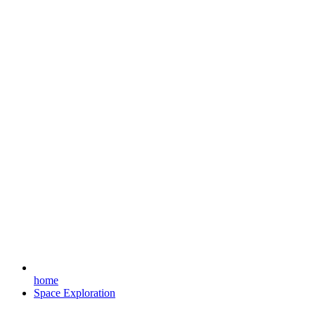
home
Space Exploration