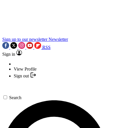
Sign up to our newsletter
Newsletter
RSS
Sign in
View Profile
Sign out
Search