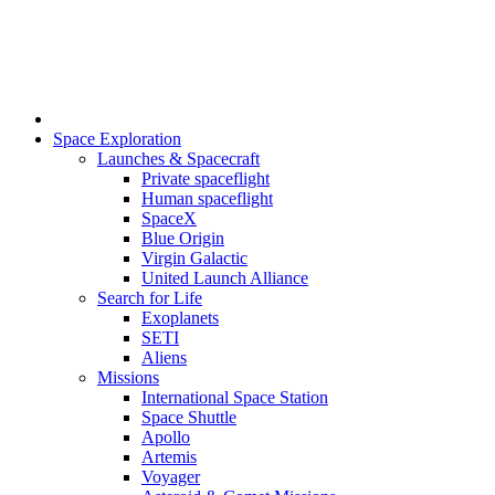
Space Exploration
Launches & Spacecraft
Private spaceflight
Human spaceflight
SpaceX
Blue Origin
Virgin Galactic
United Launch Alliance
Search for Life
Exoplanets
SETI
Aliens
Missions
International Space Station
Space Shuttle
Apollo
Artemis
Voyager