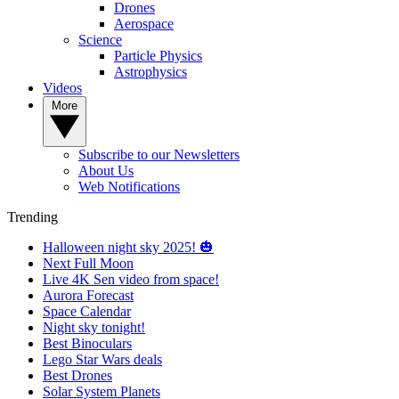
Drones
Aerospace
Science
Particle Physics
Astrophysics
Videos
More
Subscribe to our Newsletters
About Us
Web Notifications
Trending
Halloween night sky 2025! 🎃
Next Full Moon
Live 4K Sen video from space!
Aurora Forecast
Space Calendar
Night sky tonight!
Best Binoculars
Lego Star Wars deals
Best Drones
Solar System Planets