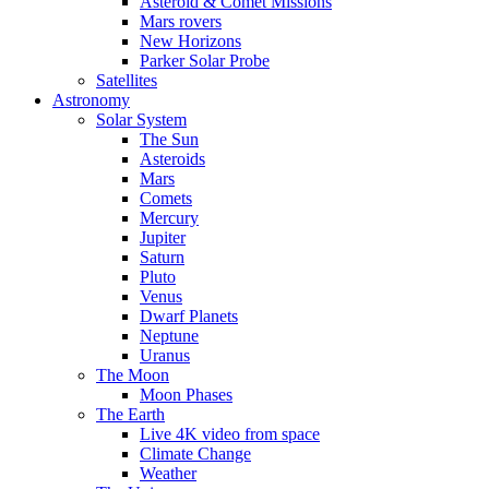
Asteroid & Comet Missions
Mars rovers
New Horizons
Parker Solar Probe
Satellites
Astronomy
Solar System
The Sun
Asteroids
Mars
Comets
Mercury
Jupiter
Saturn
Pluto
Venus
Dwarf Planets
Neptune
Uranus
The Moon
Moon Phases
The Earth
Live 4K video from space
Climate Change
Weather