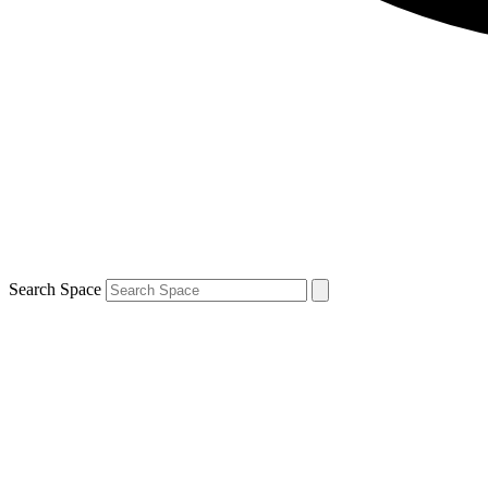
Search Space