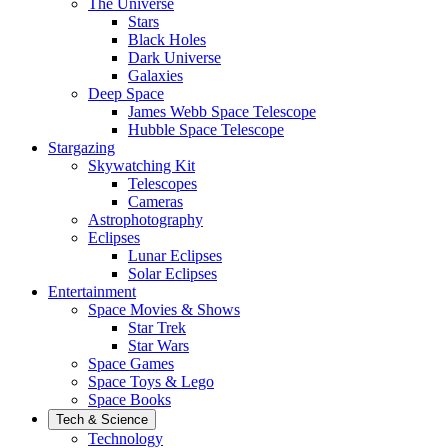
The Universe
Stars
Black Holes
Dark Universe
Galaxies
Deep Space
James Webb Space Telescope
Hubble Space Telescope
Stargazing
Skywatching Kit
Telescopes
Cameras
Astrophotography
Eclipses
Lunar Eclipses
Solar Eclipses
Entertainment
Space Movies & Shows
Star Trek
Star Wars
Space Games
Space Toys & Lego
Space Books
Tech & Science
Technology