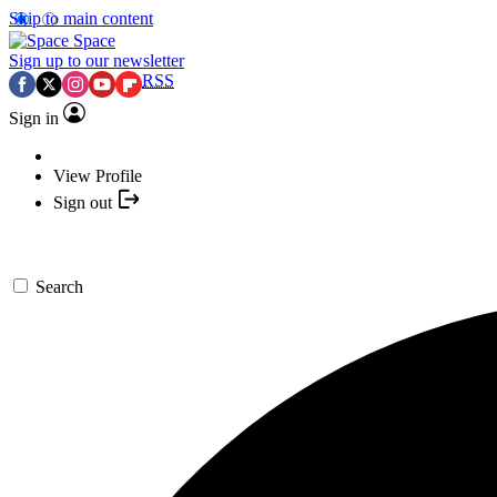
Skip to main content
Space
Sign up to our newsletter
RSS
Sign in
View Profile
Sign out
Search